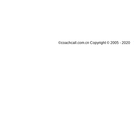
©coachcall.com.cn Copyright © 2005 - 2020